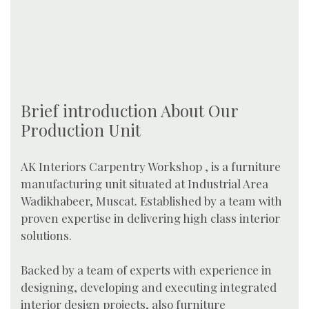
Brief introduction About Our
Production Unit
AK Interiors Carpentry Workshop , is a furniture
manufacturing unit situated at Industrial Area
Wadikhabeer, Muscat. Established by a team with
proven expertise in delivering high class interior
solutions.
Backed by a team of experts with experience in
designing, developing and executing integrated
interior design projects, also furniture