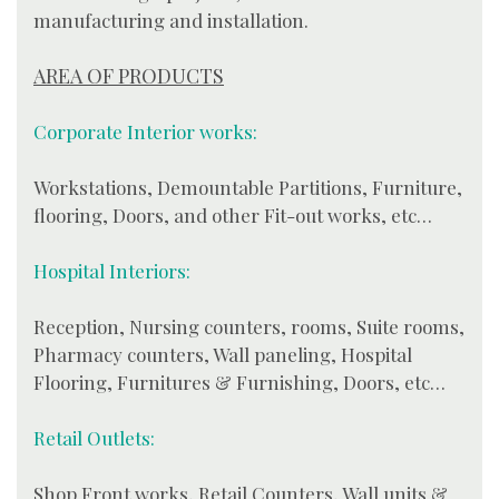
manufacturing and installation.
AREA OF PRODUCTS
Corporate Interior works:
Workstations, Demountable Partitions, Furniture,
flooring, Doors, and other Fit-out works, etc…
Hospital Interiors:
Reception, Nursing counters, rooms, Suite rooms,
Pharmacy counters, Wall paneling, Hospital
Flooring, Furnitures & Furnishing, Doors, etc…
Retail Outlets:
Shop Front works, Retail Counters, Wall units &