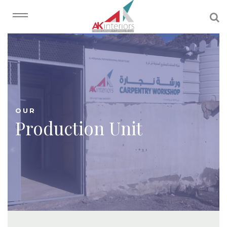
OUR
Production Unit