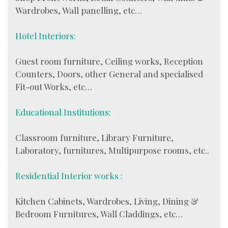
Wardrobes, Wall panelling, etc…
Hotel Interiors:
Guest room furniture, Ceiling works, Reception
Counters, Doors, other General and specialised
Fit-out Works, etc…
Educational Institutions:
Classroom furniture, Library Furniture,
Laboratory, furnitures, Multipurpose rooms, etc..
Residential Interior works :
Kitchen Cabinets, Wardrobes, Living, Dining &
Bedroom Furnitures, Wall Claddings, etc…