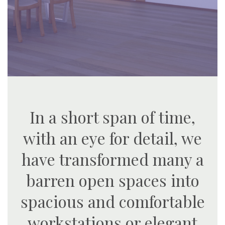
In a short span of time,
with an eye for detail, we
have transformed many a
barren open spaces into
spacious and comfortable
workstations or elegant