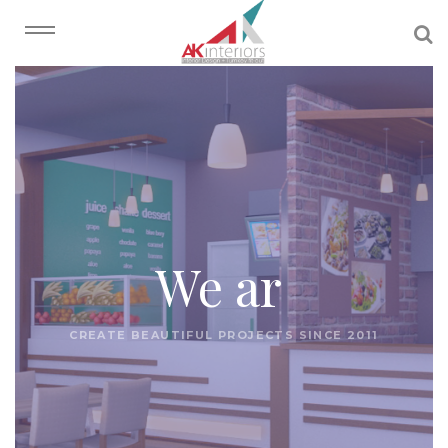
We
|
CREATE BEAUTIFUL PROJECTS SINCE 2011