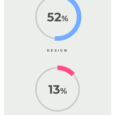
52
%
DESIGN
13
%