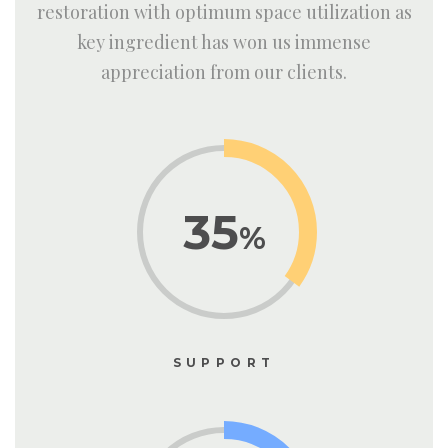
restoration with optimum space utilization as
key ingredient has won us immense
appreciation from our clients.
35
%
SUPPORT