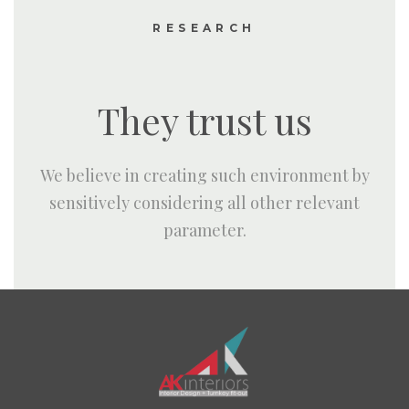
RESEARCH
They trust us
We believe in creating such environment by
sensitively considering all other relevant
parameter.