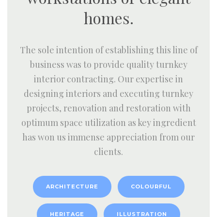
homes.
The sole intention of establishing this line of
business was to provide quality turnkey
interior contracting. Our expertise in
designing interiors and executing turnkey
projects, renovation and restoration with
optimum space utilization as key ingredient
has won us immense appreciation from our
clients.
ARCHITECTURE
COLOURFUL
HERITAGE
ILLUSTRATION