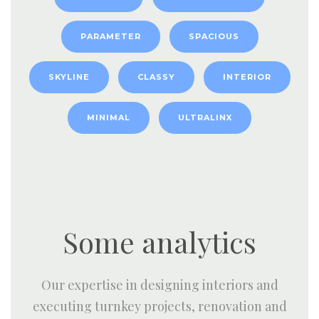
PARAMETER
SPACIOUS
SKYLINE
CLASSY
INTERIOR
MINIMAL
ULTRALINX
Some analytics
Our expertise in designing interiors and
executing turnkey projects, renovation and