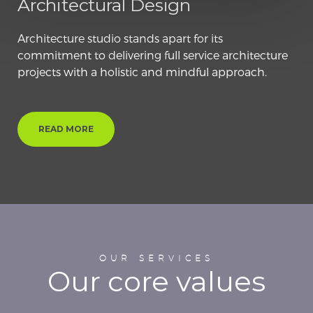
Architectural Design
Architecture studio stands apart for its
commitment to delivering full service architecture
projects with a holistic and mindful approach.
READ MORE
OUR SERVICES
Our core values