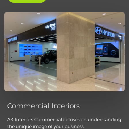
Commercial Interiors
AK Interiors Commercial focuses on understanding
the unique image of your business.