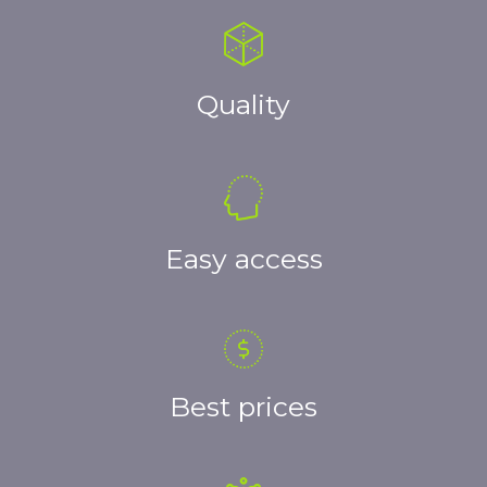
Quality
Easy access
Best prices