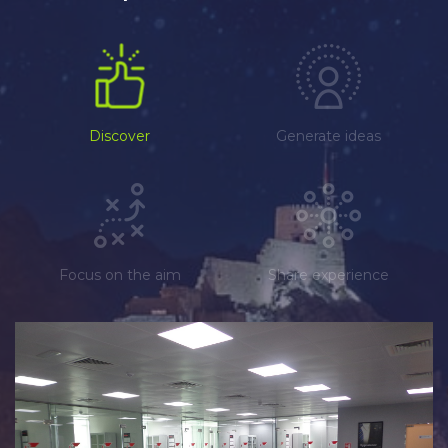
Discover
Generate ideas
Focus on the aim
Share experience