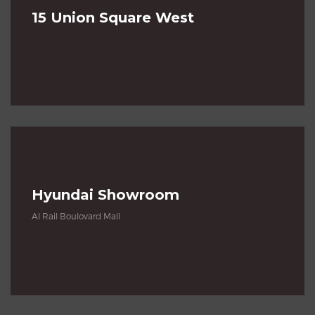
15 Union Square West
Hyundai Showroom
Al Rail Boulovard Mall