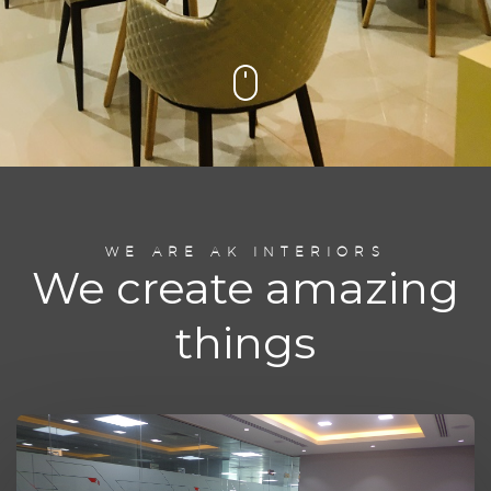
WE ARE AK INTERIORS
We create amazing
things