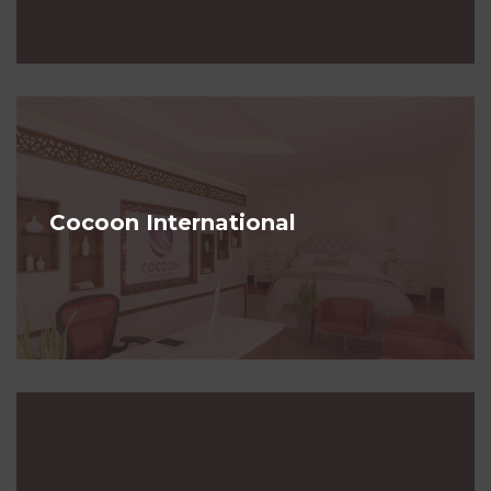
Cocoon International