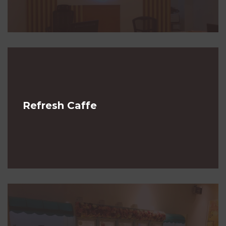
Refresh Caffe