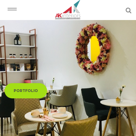
PORTFOLIO