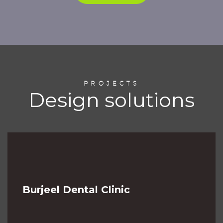
PROJECTS
Design solutions
Burjeel Dental Clinic