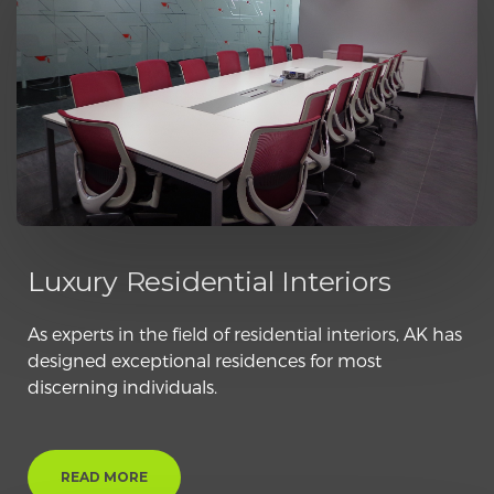
Luxury Residential Interiors
As experts in the field of residential interiors, AK has
designed exceptional residences for most
discerning individuals.
READ MORE