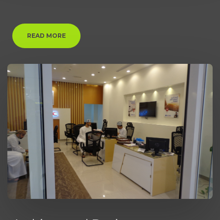
READ MORE