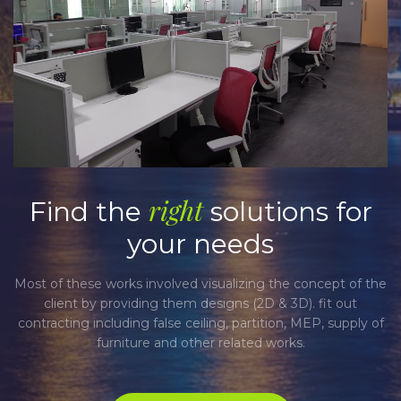
right
Find the
solutions for
your needs
Most of these works involved visualizing the concept of the
M
client by providing them designs (2D & 3D). fit out
contracting including false ceiling, partition, MEP, supply of
c
furniture and other related works.