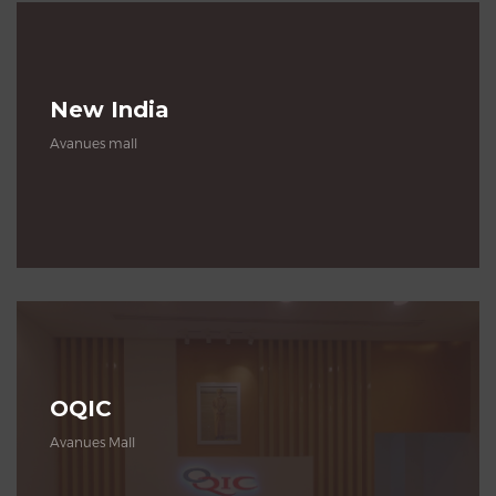
New India
Avanues mall
OQIC
Avanues Mall