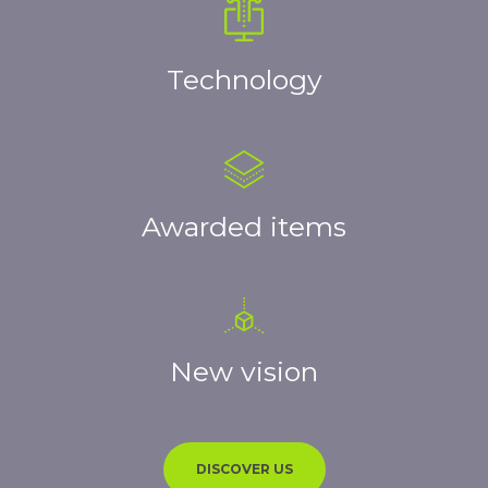
Technology
Awarded items
New vision
DISCOVER US