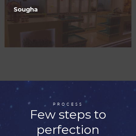
Sougha
PROCESS
Few steps to
perfection