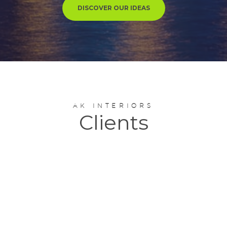
DISCOVER OUR IDEAS
AK INTERIORS
Clients